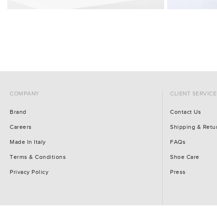
COMPANY
CLIENT SERVICE
Brand
Contact Us
Careers
Shipping & Retu
Made In Italy
FAQs
Terms & Conditions
Shoe Care
Privacy Policy
Press