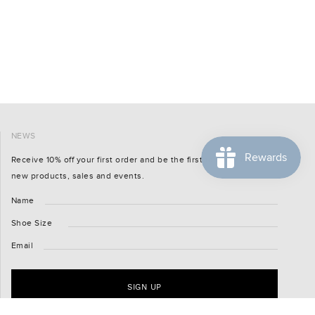
NEWS
Receive 10% off your first order and be the first to know about
new products, sales and events.
Name
Shoe Size
Email
SIGN UP