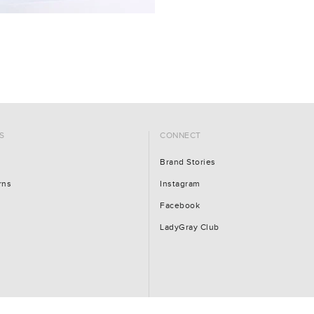
S
CONNECT
Brand Stories
rns
Instagram
Facebook
LadyGray Club