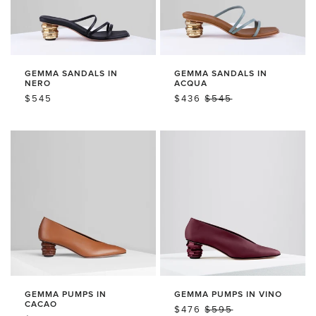
GEMMA SANDALS IN
GEMMA SANDALS IN
NERO
ACQUA
REGULAR
$545
SALE
$436
REGULAR
$545
PRICE
PRICE
PRICE
GEMMA PUMPS IN
GEMMA PUMPS IN VINO
CACAO
SALE
$476
REGULAR
$595