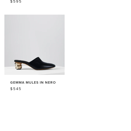
REGULAR
$595
PRICE
PRICE
PRICE
GEMMA MULES IN NERO
REGULAR
$545
PRICE