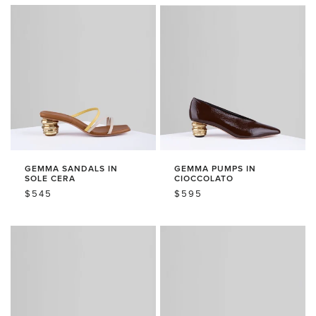
GEMMA SANDALS IN
GEMMA PUMPS IN
SOLE CERA
CIOCCOLATO
REGULAR
$545
REGULAR
$595
PRICE
PRICE