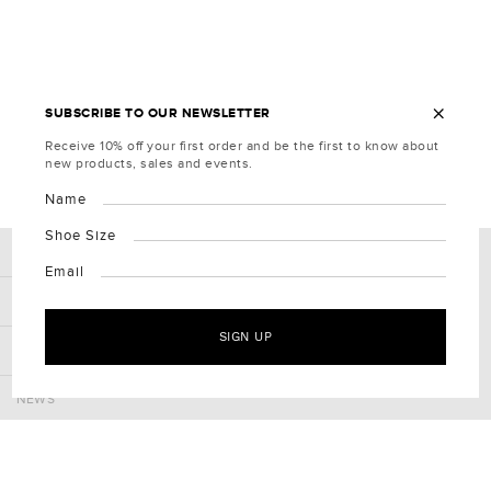
×
SUBSCRIBE TO OUR NEWSLETTER
Receive 10% off your first order and be the first to know about
new products, sales and events.
Name
Shoe Size
COMPANY
Email
CLIENT SERVICES
SIGN UP
CONNECT
NEWS
Receive 10% off your first order and be the first to know about
new products, sales and events.