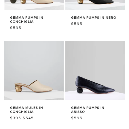
L
T
T
S
S
:
GEMMA PUMPS IN
GEMMA PUMPS IN NERO
CONCHIGLIA
REGULAR
$595
REGULAR
$595
PRICE
PRICE
GEMMA MULES IN
GEMMA PUMPS IN
CONCHIGLIA
ABISSO
SALE
$395
REGULAR
$545
REGULAR
$595
PRICE
PRICE
PRICE