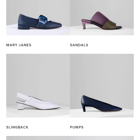
MARY JANES
SANDALS
SLINGBACK
PUMPS