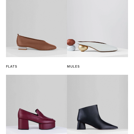
FLATS
MULES