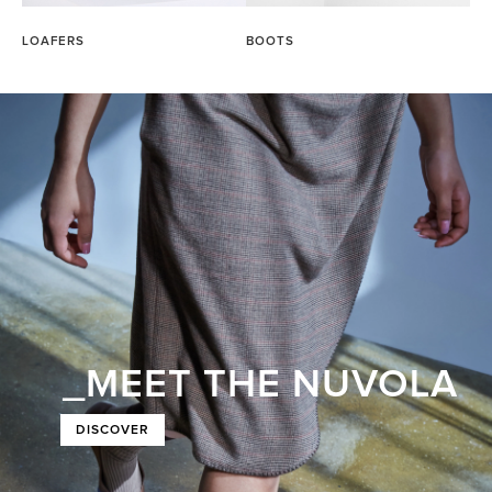
LOAFERS
BOOTS
_MEET THE NUVOLA
DISCOVER