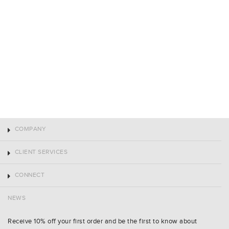
COMPANY
CLIENT SERVICES
CONNECT
NEWS
Receive 10% off your first order and be the first to know about