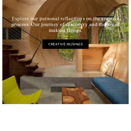
Explore our personal reflections on the creative
process. Our journey of discovery and the joy of
making things.
CREATIVE MUSINGS