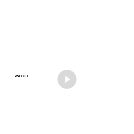
_A SHOPPING DAY
WATCH