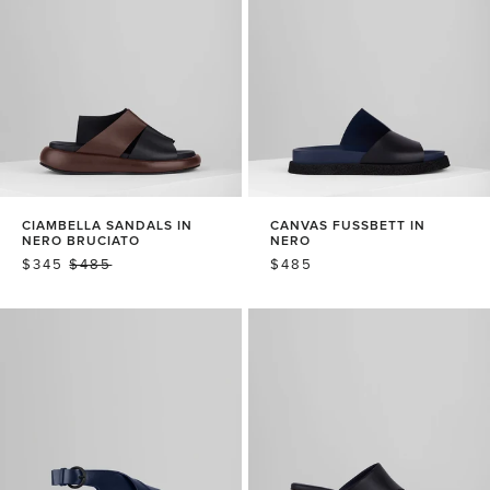
CIAMBELLA SANDALS IN
CANVAS FUSSBETT IN
NERO BRUCIATO
NERO
SALE
$345
REGULAR
$485
REGULAR
$485
PRICE
PRICE
PRICE