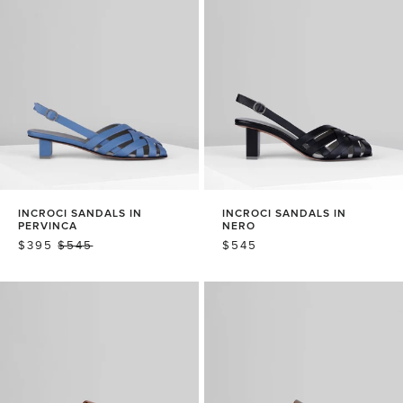
INCROCI SANDALS IN
INCROCI SANDALS IN
PERVINCA
NERO
SALE
$395
REGULAR
$545
REGULAR
$545
PRICE
PRICE
PRICE