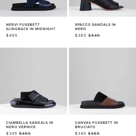
NERVI FUSSBETT
SPACCO SANDALS IN
SLINGBACK IN MIDNIGHT
NERO
REGULAR
$495
SALE
$385
REGULAR
$545
PRICE
PRICE
PRICE
CIAMBELLA SANDALS IN
CANVAS FUSSBETT IN
NERO VERNICE
BRUCIATO
SALE
$345
REGULAR
$485
SALE
$340
REGULAR
$485