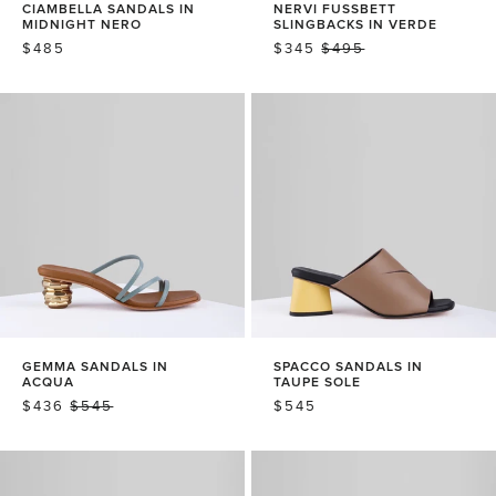
CIAMBELLA SANDALS IN
NERVI FUSSBETT
MIDNIGHT NERO
SLINGBACKS IN VERDE
REGULAR
$485
SALE
$345
REGULAR
$495
PRICE
PRICE
PRICE
GEMMA SANDALS IN
SPACCO SANDALS IN
ACQUA
TAUPE SOLE
SALE
$436
REGULAR
$545
REGULAR
$545
PRICE
PRICE
PRICE