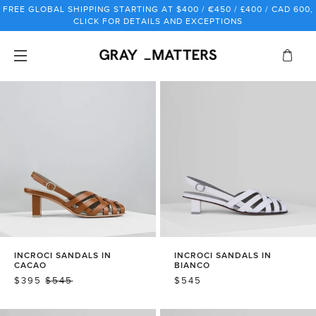
Skip
FREE GLOBAL SHIPPING STARTING AT $400 / €450 / £400 / CAD 600,
to
CLICK FOR DETAILS AND EXCEPTIONS
content
INCROCI SANDALS IN
INCROCI SANDALS IN
CACAO
BIANCO
SALE
$395
REGULAR
$545
REGULAR
$545
PRICE
PRICE
PRICE