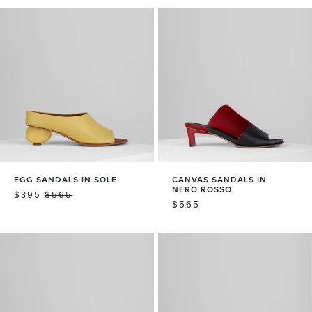
EGG SANDALS IN SOLE
CANVAS SANDALS IN
NERO ROSSO
SALE
$395
REGULAR
$565
REGULAR
$565
PRICE
PRICE
PRICE