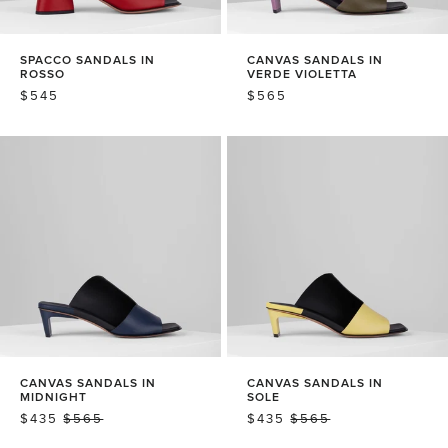
SPACCO SANDALS IN
CANVAS SANDALS IN
ROSSO
VERDE VIOLETTA
REGULAR
$545
REGULAR
$565
PRICE
PRICE
CANVAS SANDALS IN
CANVAS SANDALS IN
MIDNIGHT
SOLE
SALE
$435
REGULAR
$565
SALE
$435
REGULAR
$565
PRICE
PRICE
PRICE
PRICE