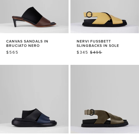
CANVAS SANDALS IN
NERVI FUSSBETT
BRUCIATO NERO
SLINGBACKS IN SOLE
REGULAR
$565
SALE
$345
REGULAR
$495
PRICE
PRICE
PRICE