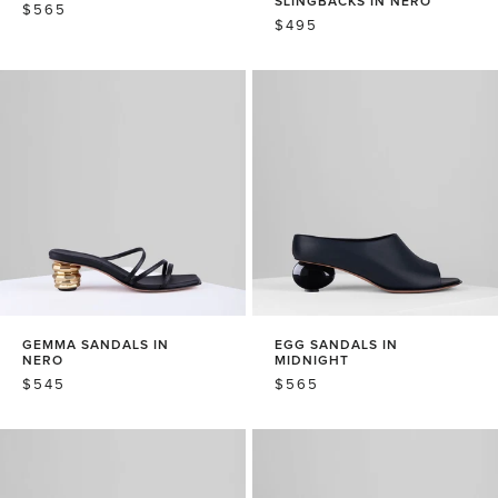
SLINGBACKS IN NERO
REGULAR
$565
REGULAR
$495
PRICE
PRICE
GEMMA SANDALS IN
EGG SANDALS IN
NERO
MIDNIGHT
REGULAR
$545
REGULAR
$565
PRICE
PRICE