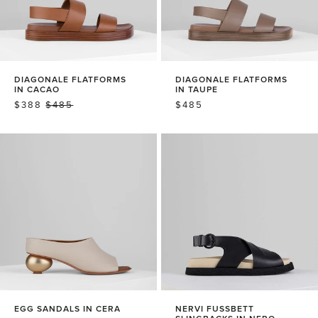
DIAGONALE FLATFORMS
DIAGONALE FLATFORMS
IN CACAO
IN TAUPE
SALE
$388
REGULAR
$485
REGULAR
$485
PRICE
PRICE
PRICE
EGG SANDALS IN CERA
NERVI FUSSBETT