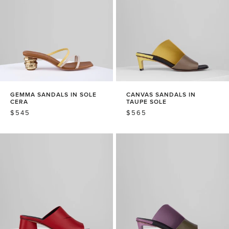
GEMMA SANDALS IN SOLE
CANVAS SANDALS IN
CERA
TAUPE SOLE
REGULAR
$545
REGULAR
$565
PRICE
PRICE