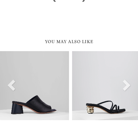
YOU MAY ALSO LIKE