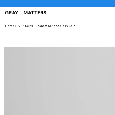
Skip
to
content
Home
>
All
>
Nervi Fussbett Slingbacks in Sole