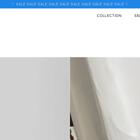
♡ SALE SALE SALE SALE SALE SALE SALE SALE SALE SALE ♡
COLLECTION
SE