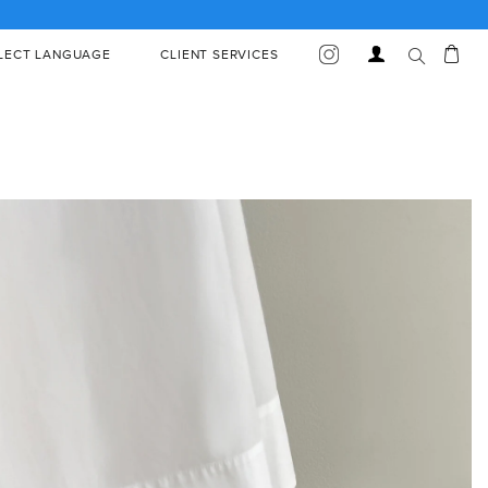
Car
Log
LECT LANGUAGE
CLIENT SERVICES
in