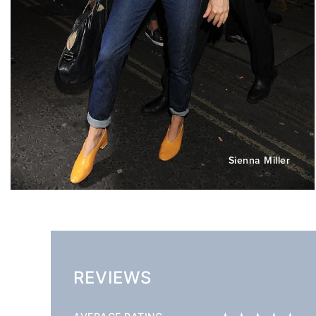
Sienna Miller