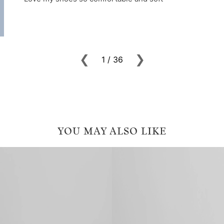
YOU MAY ALSO LIKE