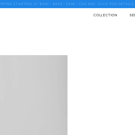
♡ SALE SALE SALE SALE SALE SALE SALE SALE SALE SALE ♡
COLLECTION
SE