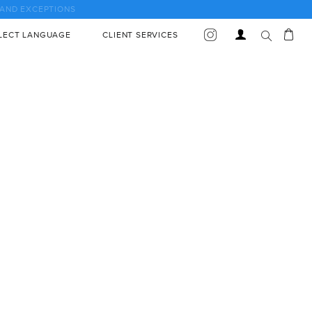
Car
Log
LECT LANGUAGE
CLIENT SERVICES
in