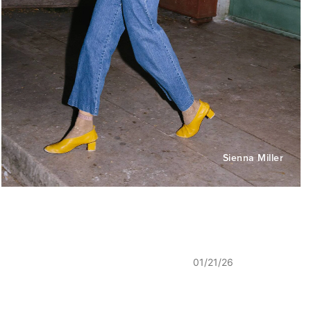
Sienna Miller