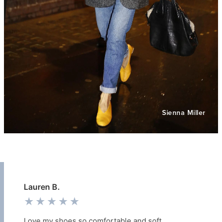
Sienna Miller