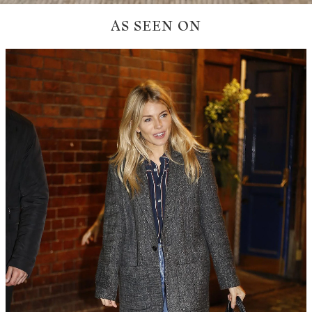
AS SEEN ON