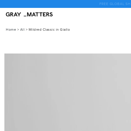
Skip
to
content
Home
>
All
>
Mildred Classic in Giallo