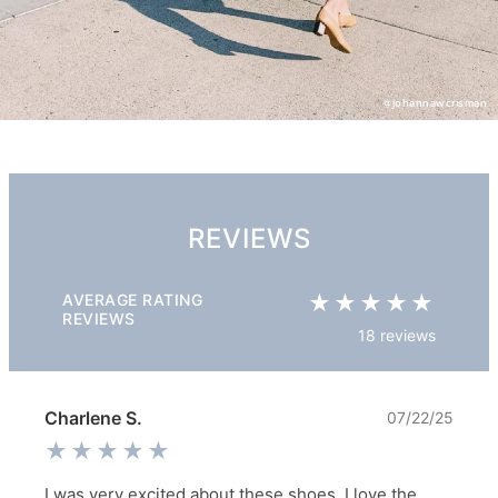
@johannawcrisman