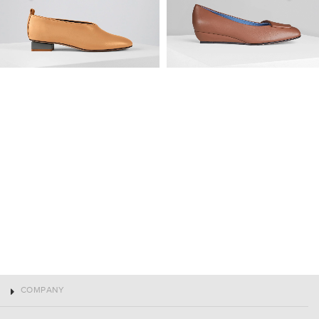
COMPANY
CLIENT SERVICES