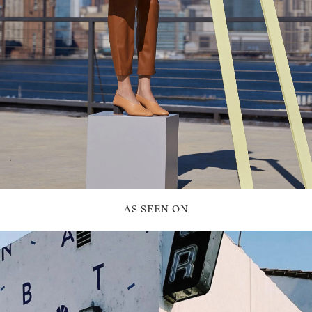
AS SEEN ON