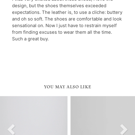
YOU MAY ALSO LIKE