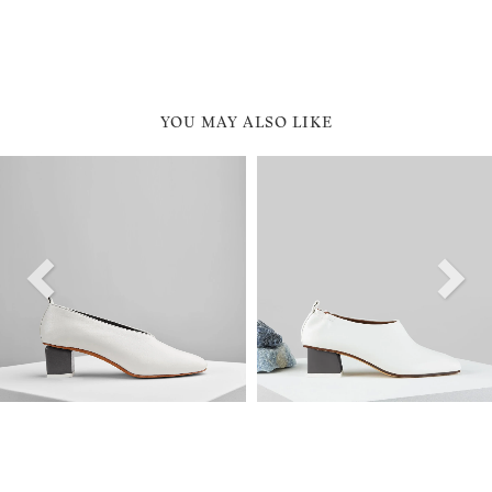
YOU MAY ALSO LIKE