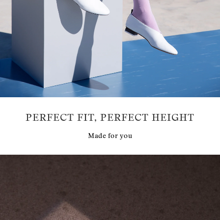
PERFECT FIT, PERFECT HEIGHT
Made for you