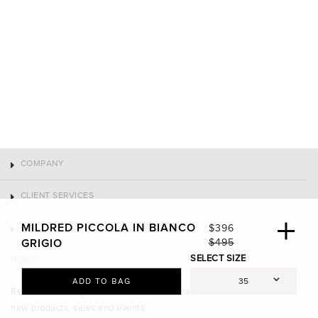
COMPANY
CLIENT SERVICES
CONNECT
MILDRED PICCOLA IN BIANCO
S
$396
A
R
$495
GRIGIO
NEWS
L
E
SELECT SIZE
E
G
ADD TO BAG
Receive 10% off your first order and be the first to know about
P
U
R
L
new products, sales and events.
I
A