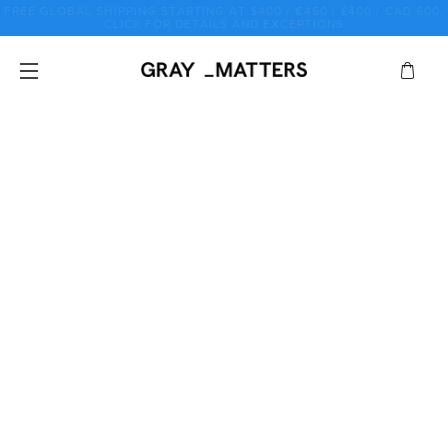
Skip
♡ SALE SALE SALE SALE SALE SALE SALE SALE SALE SALE ♡
to
content