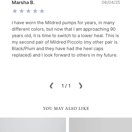
YOU MAY ALSO LIKE