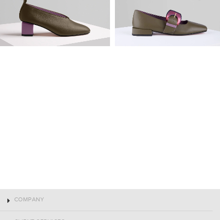
COMPANY