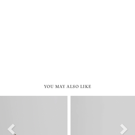
YOU MAY ALSO LIKE