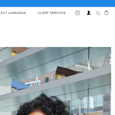
Car
Log
LECT LANGUAGE
CLIENT SERVICES
in