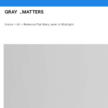
Skip
to
content
Home
>
All
>
Rebecca Flat Mary Jane in Midnight