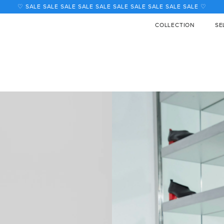
COLLECTION
SE