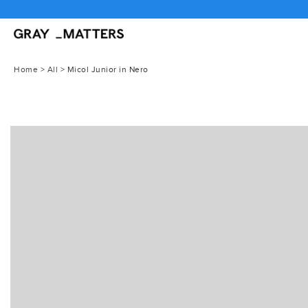
Skip
to
content
Home
>
All
>
Micol Junior in Nero