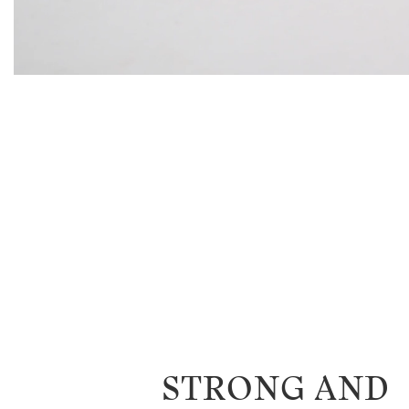
STRONG AND