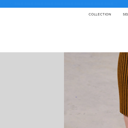
♡ SALE SALE SALE SALE SALE SALE SALE SALE SALE SALE ♡
COLLECTION
SE