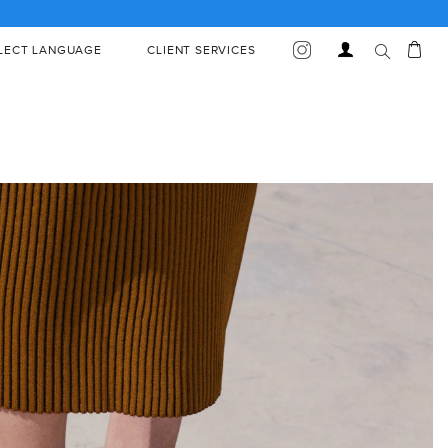
Car
Log
LECT LANGUAGE
CLIENT SERVICES
in