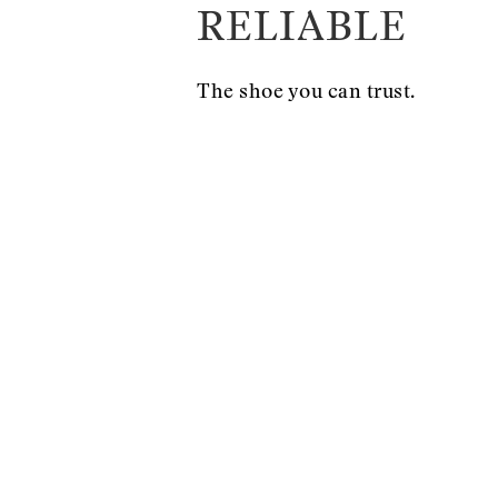
RELIABLE
The shoe you can trust.