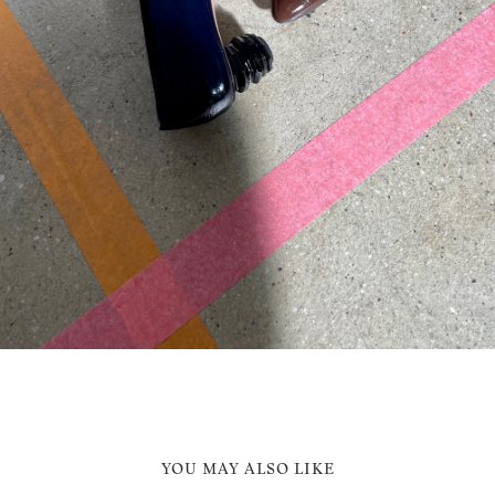
YOU MAY ALSO LIKE