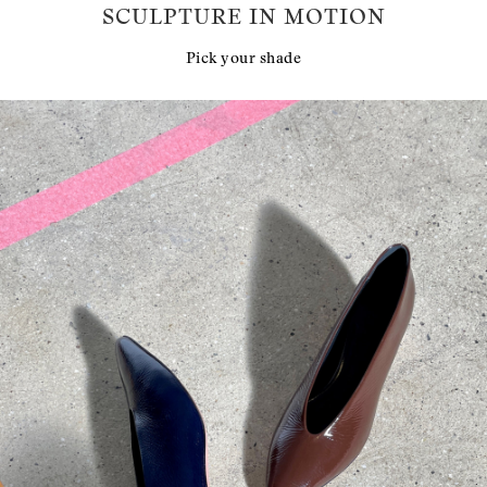
SCULPTURE IN MOTION
Pick your shade