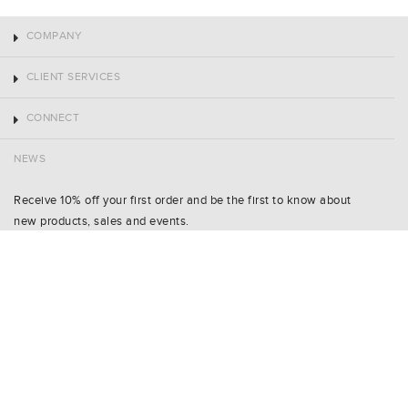
COMPANY
CLIENT SERVICES
CONNECT
NEWS
Receive 10% off your first order and be the first to know about
new products, sales and events.
Name
Shoe Size
Email
SIGN UP