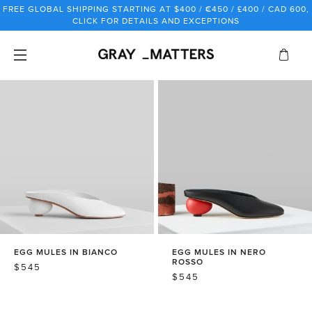
Skip
FREE GLOBAL SHIPPING STARTING AT $400 / €450 / £400 / CAD 600,
to
CLICK FOR DETAILS AND EXCEPTIONS
content
EGG MULES IN BIANCO
EGG MULES IN NERO
ROSSO
REGULAR
$545
REGULAR
$545
PRICE
PRICE