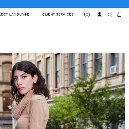
S AND EXCEPTIONS
Car
Log
LECT LANGUAGE
CLIENT SERVICES
in