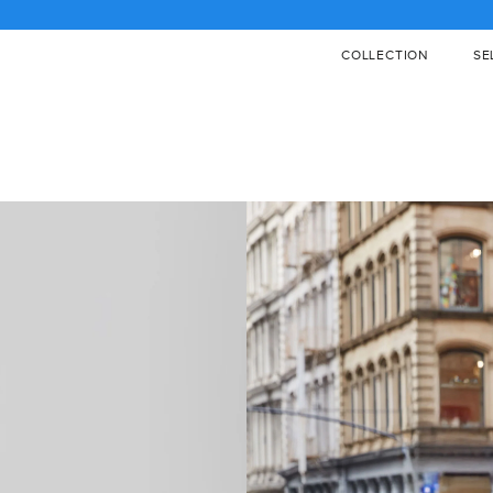
PPING STARTING AT $400 / €450 / £400 / CAD 600, CLICK FOR DETAIL
COLLECTION
SE