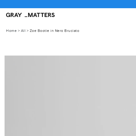
Skip
FREE GLOBAL SHI
to
content
Home
>
All
>
Zoe Bootie in Nero Bruciato