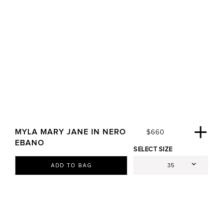
MYLA MARY JANE IN NERO
R
$660
E
EBANO
SELECT SIZE
G
U
ADD TO BAG
L
A
R
P
R
I