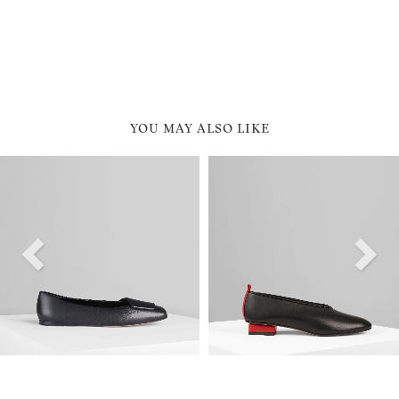
YOU MAY ALSO LIKE