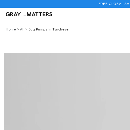
Skip
FREE GLOBAL SHI
to
content
Home
>
All
>
Egg Pumps in Turchese