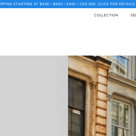
PPING STARTING AT $400 / €450 / £400 / CAD 600, CLICK FOR DETAIL
COLLECTION
SE