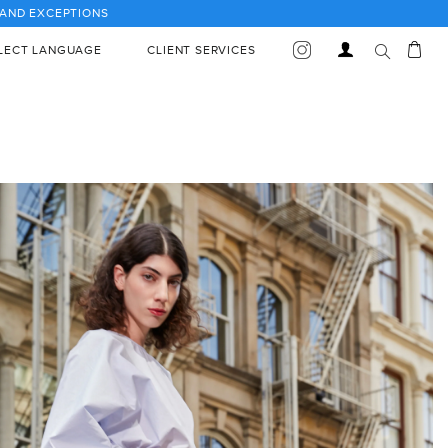
S AND EXCEPTIONS
Car
Log
LECT LANGUAGE
CLIENT SERVICES
in