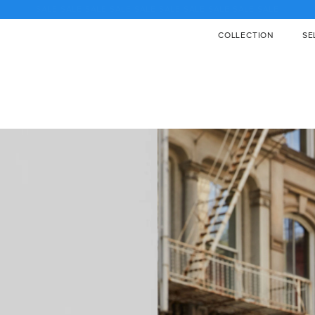
♡ SALE SALE SALE SALE SALE SALE SALE SALE SALE SALE ♡
COLLECTION
SE