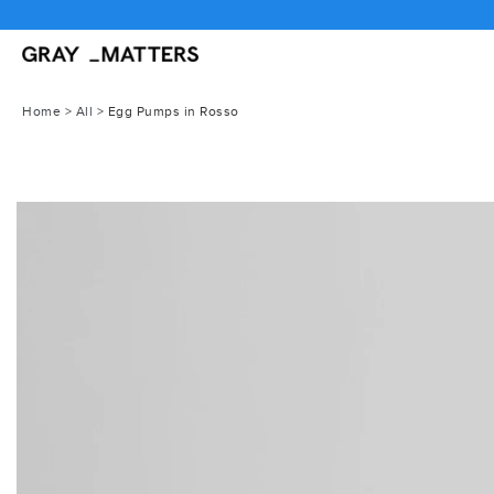
Skip
to
content
Home
>
All
>
Egg Pumps in Rosso