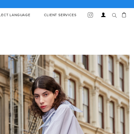
Car
Log
LECT LANGUAGE
CLIENT SERVICES
in