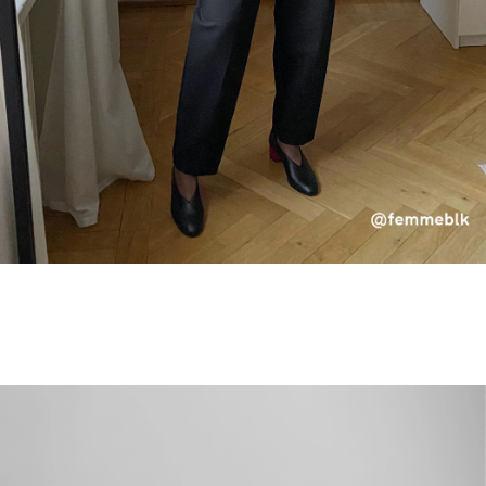
×
SUBSCRIBE TO OUR NEWSLETTER
Receive 10% off your first order and be the first to know about
new products, sales and events.
Name
Shoe Size
Email
SIGN UP