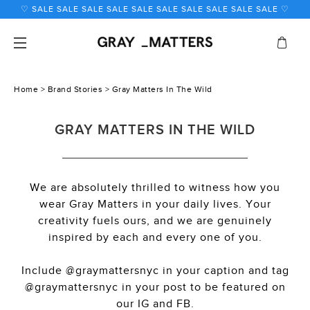
Skip
to
content
Home
>
Brand Stories
> Gray Matters In The Wild
GRAY MATTERS IN THE WILD
We are absolutely thrilled to witness how you
wear Gray Matters in your daily lives. Your
creativity fuels ours, and we are genuinely
inspired by each and every one of you.
Include @graymattersnyc in your caption and tag
@graymattersnyc in your post to be featured on
our IG and FB.