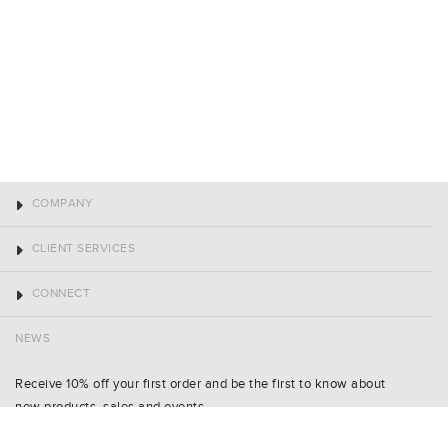
COMPANY
CLIENT SERVICES
CONNECT
NEWS
Receive 10% off your first order and be the first to know about
new products, sales and events.
Name