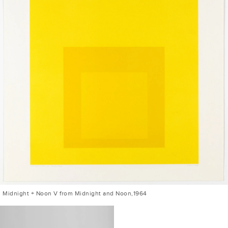
Midnight + Noon V from Midnight and Noon,1964