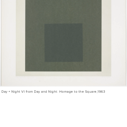
Day + Night VI from Day and Night: Homage to the Square,1963