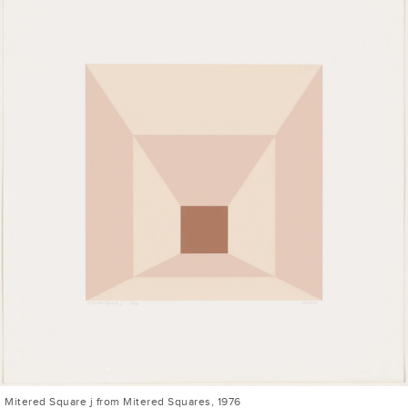
Mitered Square j from Mitered Squares, 1976