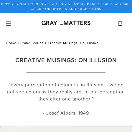
Skip
FREE GLOBAL SHIPPING STARTING AT $400 / €450 / £400 / CAD 600,
to
CLICK FOR DETAILS AND EXCEPTIONS
content
Home
>
Brand Stories
> Creative Musings: On Illusion
CREATIVE MUSINGS: ON ILLUSION
“Every perception of colour is an illusion... we do
not see colors as they really are. In our perception
they alter one another.”
- Josef Albers, 1949