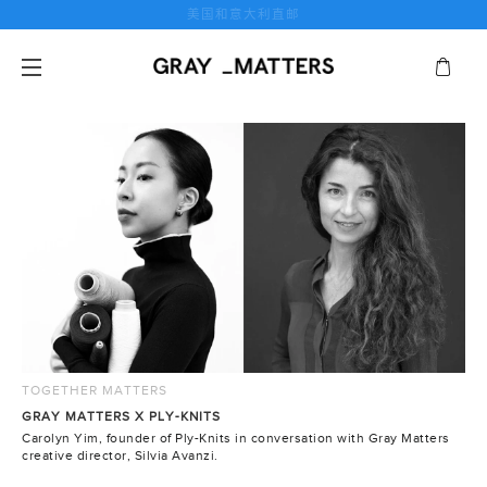
跳
美国和意大利直邮
到
内
容
TOGETHER MATTERS
GRAY MATTERS X PLY-KNITS
Carolyn Yim, founder of Ply-Knits in conversation with Gray Matters
creative director, Silvia Avanzi.