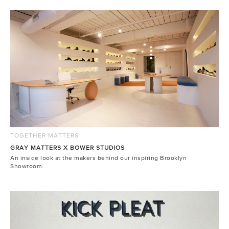
TOGETHER MATTERS
GRAY MATTERS X BOWER STUDIOS
An inside look at the makers behind our inspiring Brooklyn
Showroom.