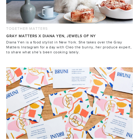
TOGETHER MATTERS
GRAY MATTERS X DIANA YEN, JEWELS OF NY
Diana Yen is a food stylist in New York. She takes over the Gray
Matters Instagram for a day with Cleo the bunny, her produce expert,
to share what she’s been cooking lately.