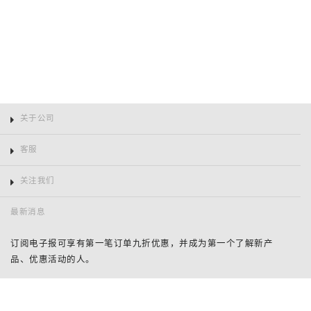
关于公司
客服
关注我们
最新消息
订阅电子报可享有第一笔订单九折优惠，并成为第一个了解新产
品、优惠活动的人。
姓
名