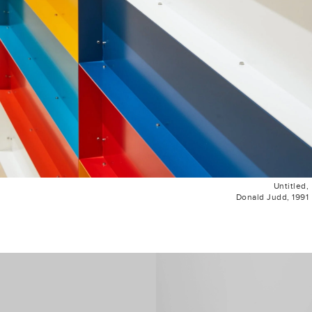
Untitled,
Donald Judd, 1991