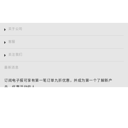
关于公司
客服
关注我们
最新消息
订阅电子报可享有第一笔订单九折优惠，并成为第一个了解新产
品、优惠活动的人。
姓
名
鞋码
电
邮