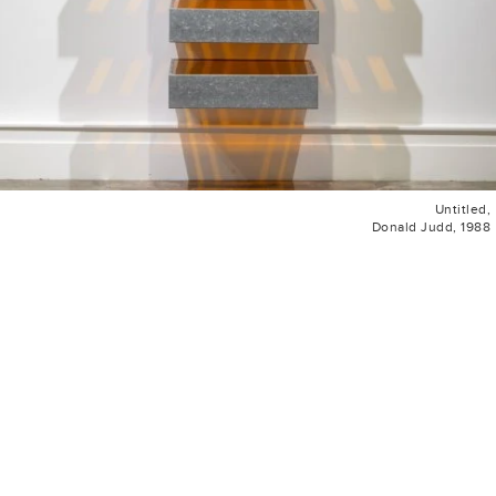
Untitled,
Donald Judd, 1988