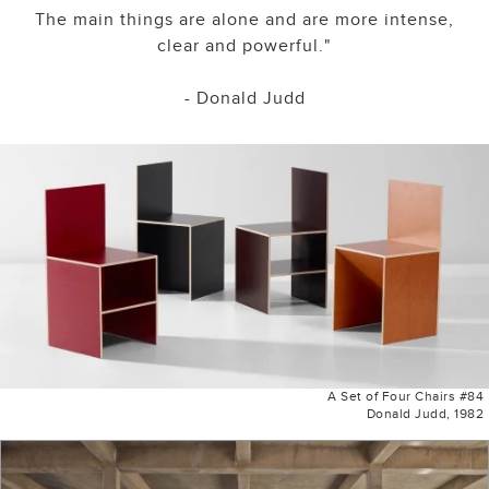
The main things are alone and are more intense,
clear and powerful."
- Donald Judd
A Set of Four Chairs #84
Donald Judd, 1982