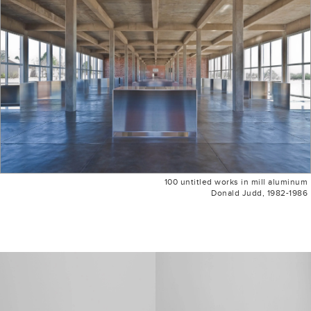
100 untitled works in mill aluminum
Donald Judd, 1982-1986