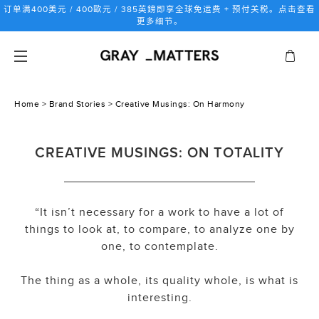
跳
订单满400美元 / 400歐元 / 385英鎊即享全球免运费 + 预付关税。点击查看
到
更多细节。
内
容
Home
>
Brand Stories
> Creative Musings: On Harmony
CREATIVE MUSINGS: ON TOTALITY
“It isn’t necessary for a work to have a lot of
things to look at, to compare, to analyze one by
one, to contemplate.
The thing as a whole, its quality whole, is what is
interesting.