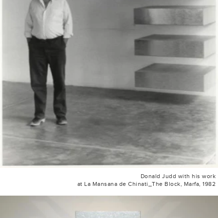
Donald Judd with his work
at La Mansana de Chinati_The Block, Marfa, 1982