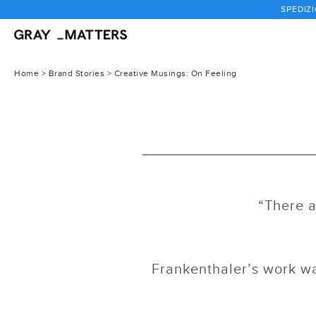
Passa
SPEDIZI
al
contenuto
Home
>
Brand Stories
> Creative Musings: On Feeling
“There a
Frankenthaler’s work wa