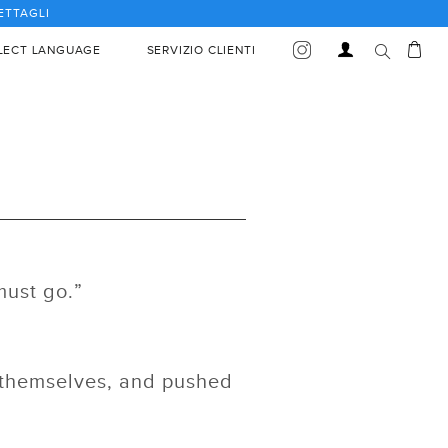
DETTAGLI
Car
Accedi
LECT LANGUAGE
SERVIZIO CLIENTI
must go.”
r themselves, and pushed