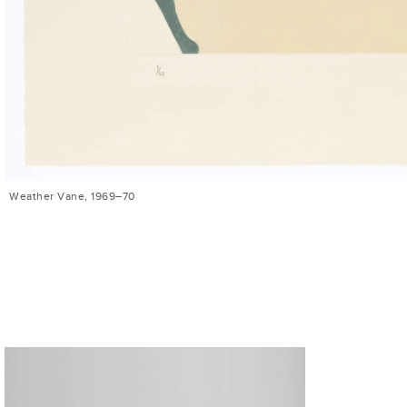
Weather Vane, 1969–70