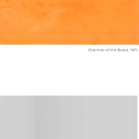
Chairman of the Board, 1971