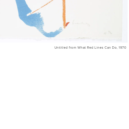
Untitled from What Red Lines Can Do, 1970