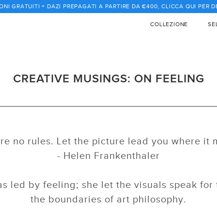
ONI GRATUITI + DAZI PREPAGATI A PARTIRE DA €400, CLICCA QUI PER 
COLLEZIONE
SE
CREATIVE MUSINGS: ON FEELING
re no rules. Let the picture lead you where it 
- Helen Frankenthaler
s led by feeling; she let the visuals speak fo
the boundaries of art philosophy.