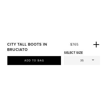
CITY TALL BOOTS IN
R
$765
E
BRUCIATO
SELECT SIZE
G
U
ADD TO BAG
L
A
R
P
R
I
C
E